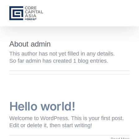
Skip
to
content
About
admin
This author has not yet filled in any details.
So far admin has created 1 blog entries.
Hello world!
Welcome to WordPress. This is your first post.
Edit or delete it, then start writing!