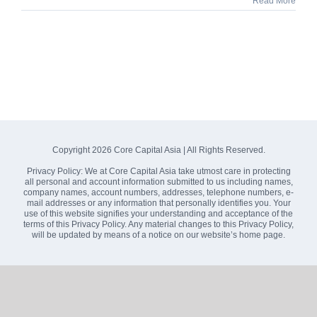
Read More
Copyright
2026 Core Capital Asia | All Rights Reserved.
Privacy Policy:
We at Core Capital Asia take utmost care in protecting
all personal and account information submitted to us including names,
company names, account numbers, addresses, telephone numbers, e-
mail addresses or any information that personally identifies you. Your
use of this website signifies your understanding and acceptance of the
terms of this Privacy Policy. Any material changes to this Privacy Policy,
will be updated by means of a notice on our website’s home page.